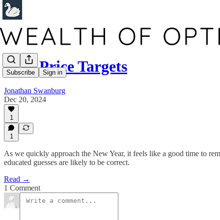
2025 Price Targets
Subscribe
Sign in
Jonathan Swanburg
Dec 20, 2024
1
1
As we quickly approach the New Year, it feels like a good time to rem
educated guesses are likely to be correct.
Read →
1 Comment