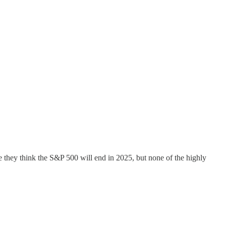
e they think the S&P 500 will end in 2025, but none of the highly