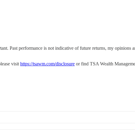
tant. Past performance is not indicative of future returns, my opinions
lease visit
https://tsawm.com/disclosure
or find TSA Wealth Manageme