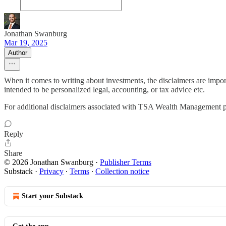
Jonathan Swanburg
Mar 19, 2025
Author
When it comes to writing about investments, the disclaimers are impor
intended to be personalized legal, accounting, or tax advice etc.
For additional disclaimers associated with TSA Wealth Management p
Reply
Share
© 2026 Jonathan Swanburg
·
Publisher Terms
Substack
·
Privacy
∙
Terms
∙
Collection notice
Start your Substack