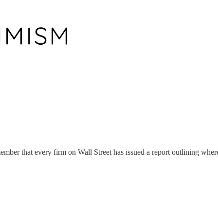
ember that every firm on Wall Street has issued a report outlining wher