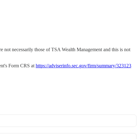
 are not necessarily those of TSA Wealth Management and this is not
nt's Form CRS at
https://adviserinfo.sec.gov/firm/summary/323123