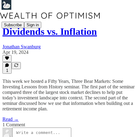
Subscribe
Sign in
Dividends vs. Inflation
Jonathan Swanburg
Apr 19, 2024
1
This week we hosted a Fifty Years, Three Bear Markets: Some
Investing Lessons from History seminar. The first part of the seminar
compared three of the largest stock market declines to help put
today’s investment landscape into context. The second part of the
seminar discussed how we use that information when building out a
retirement income plan.
Read →
1 Comment