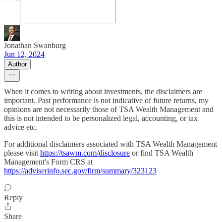
Jonathan Swanburg
Jun 12, 2024
Author
When it comes to writing about investments, the disclaimers are
important. Past performance is not indicative of future returns, my
opinions are not necessarily those of TSA Wealth Management and
this is not intended to be personalized legal, accounting, or tax
advice etc.
For additional disclaimers associated with TSA Wealth Management
please visit
https://tsawm.com/disclosure
or find TSA Wealth
Management's Form CRS at
https://adviserinfo.sec.gov/firm/summary/323123
Reply
Share