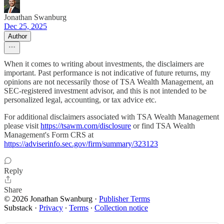
Jonathan Swanburg
Dec 25, 2025
Author
When it comes to writing about investments, the disclaimers are
important. Past performance is not indicative of future returns, my
opinions are not necessarily those of TSA Wealth Management, an
SEC-registered investment advisor, and this is not intended to be
personalized legal, accounting, or tax advice etc.
For additional disclaimers associated with TSA Wealth Management
please visit
https://tsawm.com/disclosure
or find TSA Wealth
Management's Form CRS at
https://adviserinfo.sec.gov/firm/summary/323123
Reply
Share
© 2026 Jonathan Swanburg
·
Publisher Terms
Substack
·
Privacy
∙
Terms
∙
Collection notice