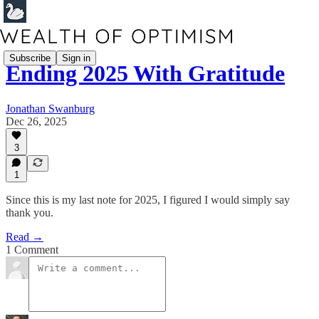
Subscribe
Sign in
Ending 2025 With Gratitude
Jonathan Swanburg
Dec 26, 2025
3
1
Since this is my last note for 2025, I figured I would simply say
thank you.
Read →
1 Comment