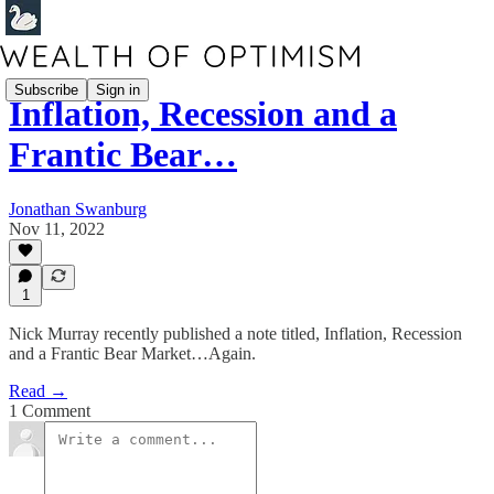
Subscribe
Sign in
Inflation, Recession and a
Frantic Bear…
Jonathan Swanburg
Nov 11, 2022
1
Nick Murray recently published a note titled, Inflation, Recession
and a Frantic Bear Market…Again.
Read →
1 Comment