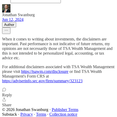
Jonathan Swanburg
Jun 12, 2024
Author
When it comes to writing about investments, the disclaimers are
important. Past performance is not indicative of future returns, my
opinions are not necessarily those of TSA Wealth Management and
this is not intended to be personalized legal, accounting, or tax
advice etc.
For additional disclaimers associated with TSA Wealth Management
please visit
https://tsawm.com/disclosure
or find TSA Wealth
Management's Form CRS at
https://adviserinfo.sec.gov/firm/summary/323123
Reply
Share
© 2026 Jonathan Swanburg
·
Publisher Terms
Substack
·
Privacy
∙
Terms
∙
Collection notice