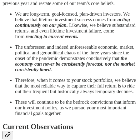
previous year and restate some of our team’s core beliefs.
We are long-term, goal-focused, plan-driven investors. We
believe that lifetime investment success comes from
acting
continuously on our plan.
Likewise, we believe substandard
returns, and even lifetime investment failure, come
from
reacting to current events.
The unforeseen and indeed unforeseeable economic, market,
political and geopolitical chaos of the three years since the
onset of the pandemic demonstrates conclusively that
the
economy can never be consistently forecast, nor the market
consistently timed.
Therefore, when it comes to your stock portfolios, we believe
that the most reliable way to capture their full return is to ride
out their frequent but historically always temporary declines.
These will continue to be the bedrock convictions that inform
our investment policy, as we pursue your most important
financial goals together.
Current Observations