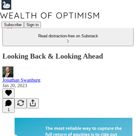
Subscribe
Sign in
Read distraction-free on Substack
Looking Back & Looking Ahead
Jonathan Swanburg
Jan 20, 2023
1