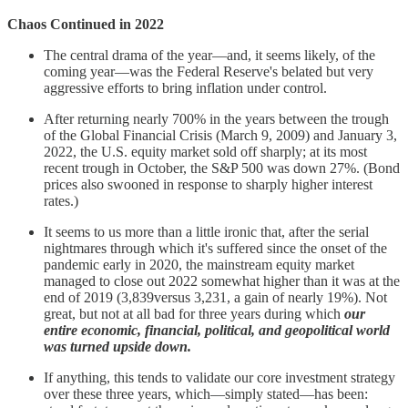
Chaos Continued in 2022
The central drama of the year—and, it seems likely, of the
coming year—was the Federal Reserve's belated but very
aggressive efforts to bring inflation under control.
After returning nearly 700% in the years between the trough
of the Global Financial Crisis (March 9, 2009) and January 3,
2022, the U.S. equity market sold off sharply; at its most
recent trough in October, the S&P 500 was down 27%. (Bond
prices also swooned in response to sharply higher interest
rates.)
It seems to us more than a little ironic that, after the serial
nightmares through which it's suffered since the onset of the
pandemic early in 2020, the mainstream equity market
managed to close out 2022 somewhat higher than it was at the
end of 2019 (3,839versus 3,231, a gain of nearly 19%). Not
great, but not at all bad for three years during which
our
entire economic, financial, political, and geopolitical world
was turned upside down.
If anything, this tends to validate our core investment strategy
over these three years, which—simply stated—has been: