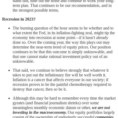
stand fast, tune out the noise and continue to work your long-
term plan. That continues to be our recommendation, and in
the strongest possible terms.
Recession in 2023?
The burning question of the hour seems to be whether and to
what extent the Fed, in its inflation-fighting zeal, might tip the
economy into recession at some point—if it hasn't already
done so. Over the coming year, the way this plays out may
determine the near-term trend of equity prices. Our position
continues to be that this outcome is simply unknowable, and
that one cannot make rational investment policy out of an
unknowable.
That said, we continue to believe strongly that whatever it
takes to put out the inflationary fire will be well worth it.
Inflation is a cancer that affects everyone in our society; if
recession proves to be the painful chemotherapy required to
destroy that cancer, then so be it.
Although this may be hard to remember every time the market
gyrates (and financial journalism shrieks) over some
meaningless monthly economic datum or other,
we are not
investing in the macroeconomy.
Our equity portfolios largely
consist of the ownership of enduringly successful
companies