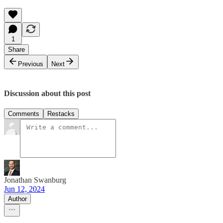
1
Share
Previous
Next
Discussion about this post
Comments
Restacks
Jonathan Swanburg
Jun 12, 2024
Author