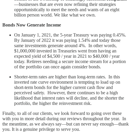
—businesses that are even now refining their strategies
opportunistically to meet the needs and wants of an eight
billion person world. We like what we own.
Bonds Now Generate Income
On January 1, 2021, the 5-year Treasury was paying 0.45%.
By January of 2022 it was paying 1.54% and today those
same investments generate around 4%. In other words,
$1,000,000 invested in Treasuries went from having an
expected yield of $4,500 / year in 2021 to $40,000 / year
today. Retirees needing a secure income stream for a portion
of the portfolio can once again consider bonds.
Shorter-term rates are higher than long-term rates. In this
inverted rate curve environment is tempting to load up on
short-term bonds for the higher current cash flow and
perceived safety. However, there continues to be a high
likelihood that interest rates will decline, and the shorter the
portfolio, the higher the reinvestment risk.
Finally, to all of our clients, we look forward to going over these
with you in more detail during our reviews throughout the year. In
the meantime, as we always say—but can never say enough—thank
you. It is a genuine privilege to serve you.