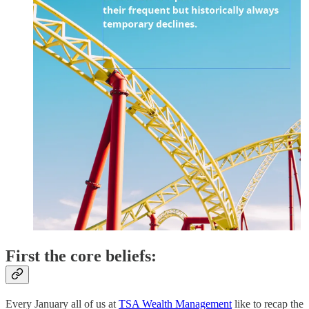
First the core beliefs:
Every January all of us at
TSA Wealth Management
like to recap the