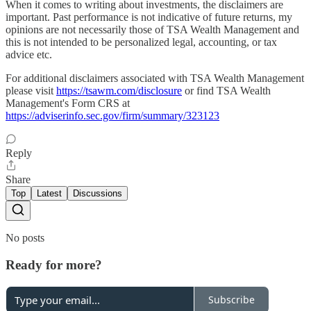
When it comes to writing about investments, the disclaimers are
important. Past performance is not indicative of future returns, my
opinions are not necessarily those of TSA Wealth Management and
this is not intended to be personalized legal, accounting, or tax
advice etc.
For additional disclaimers associated with TSA Wealth Management
please visit
https://tsawm.com/disclosure
or find TSA Wealth
Management's Form CRS at
https://adviserinfo.sec.gov/firm/summary/323123
Reply
Share
Top
Latest
Discussions
No posts
Ready for more?
Subscribe