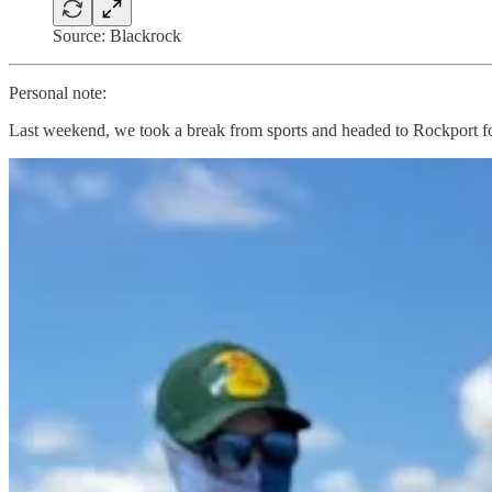
Source: Blackrock
Personal note:
Last weekend, we took a break from sports and headed to Rockport for
The kids caught a lot of redfish and black drum. I mostly just cheered