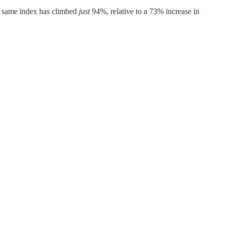
at same index has climbed
just
94%, relative to a 73% increase in