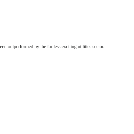
n outperformed by the far less exciting utilities sector.