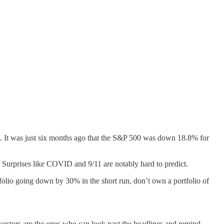
ove. It was just six months ago that the S&P 500 was down 18.8% for
. Surprises like COVID and 9/11 are notably hard to predict.
tfolio going down by 30% in the short run, don’t own a portfolio of
 investors are the ones who can look past the headlines and remind