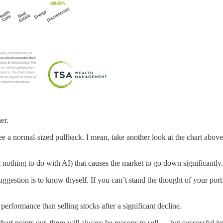
er.
 see a normal-sized pullback. I mean, take another look at the chart ab
nothing to do with AI) that causes the market to go down significantly
ggestion is to know thyself. If you can’t stand the thought of your por
erformance than selling stocks after a significant decline.
s chart points out, there will always be reasons to sell — but successful