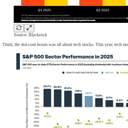
Source: Blackrock
Third, the dot-com boom was all about tech stocks. This year, tech sto