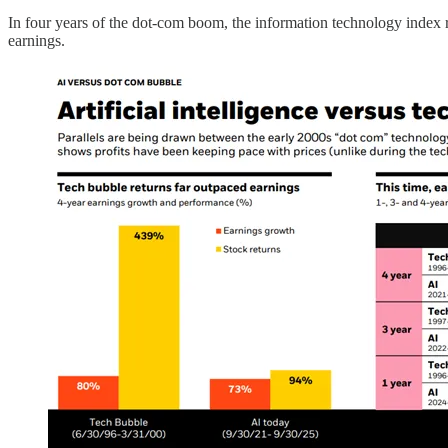
In four years of the dot-com boom, the information technology index
earnings.