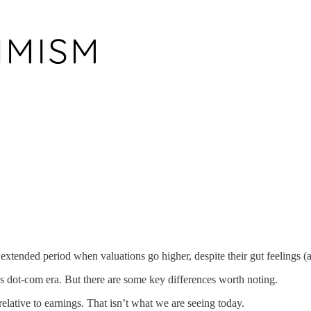
n extended period when valuations go higher, despite their gut feelings 
90s dot-com era. But there are some key differences worth noting.
relative to earnings. That isn’t what we are seeing today.