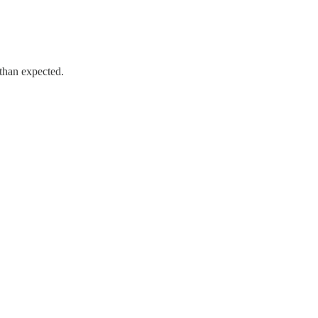
 than expected.