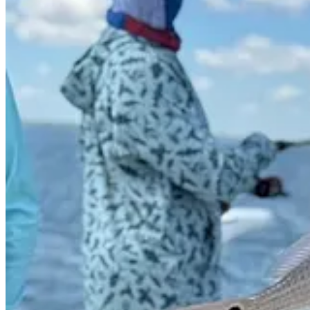
1
2
Share
Previous
Next
Discussion about this post
Comments
Restacks
Jonathan Swanburg
Oct 17, 2025
Author
When it comes to writing about investments, the disclaimers are impo
registered investment advisor, and this is not intended to be personaliz