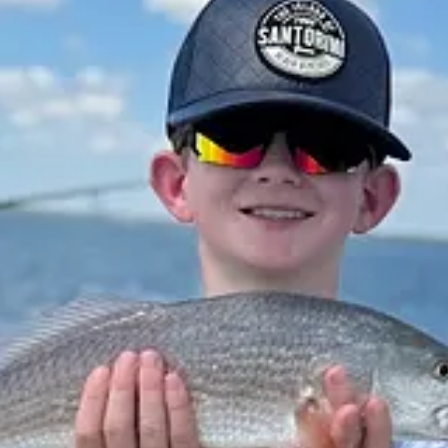
rtant. Past performance is not indicative of future returns, my opinio
ed legal, accounting, or tax advice etc.