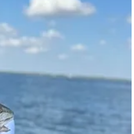
ns are not necessarily those of TSA Wealth Management, an SEC-