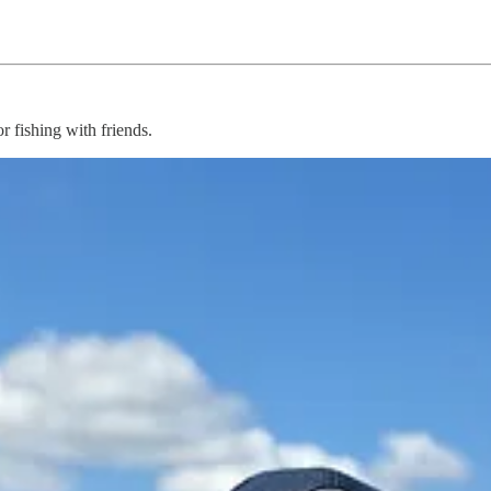
 fishing with friends.
 them on, took pictures, and caught some bait.