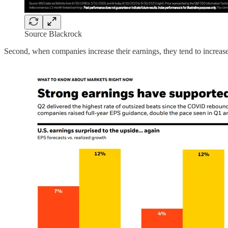
Source Blackrock
Second, when companies increase their earnings, they tend to increas