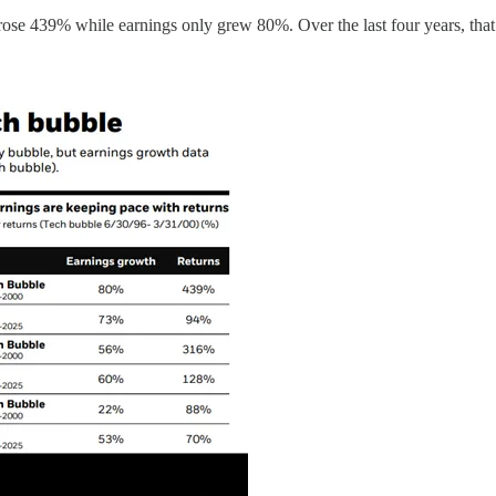
 rose 439% while earnings only grew 80%. Over the last four years, th