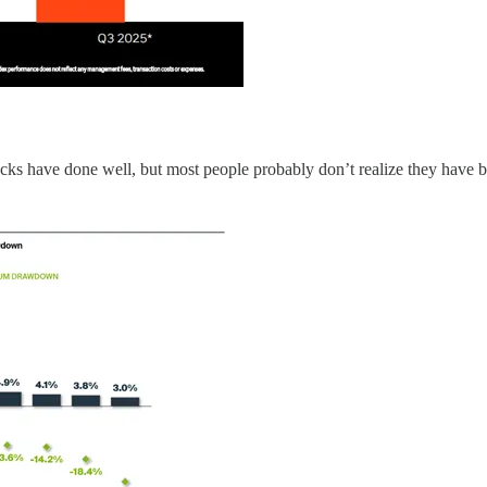
cks have done well, but most people probably don’t realize they have bee