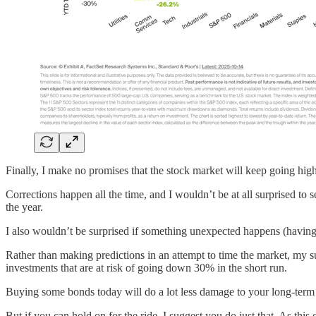
Finally, I make no promises that the stock market will keep going high
Corrections happen all the time, and I wouldn’t be at all surprised to
the year.
I also wouldn’t be surprised if something unexpected happens (having 
Rather than making predictions in an attempt to time the market, my su
investments that are at risk of going down 30% in the short run.
Buying some bonds today will do a lot less damage to your long-term p
But if you can hold on for the ride, I suggest you do just that. As thi