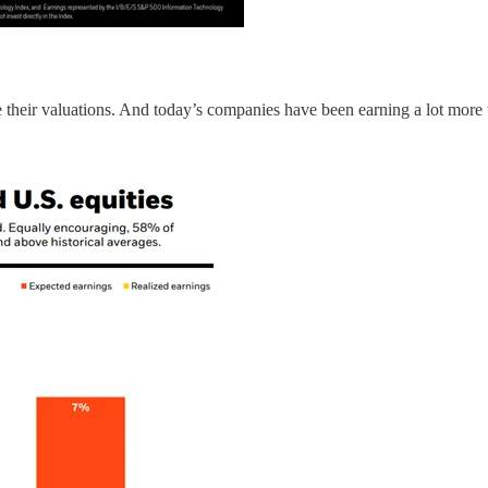
e their valuations. And today’s companies have been earning a lot more