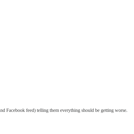
(and Facebook feed) telling them everything should be getting worse.