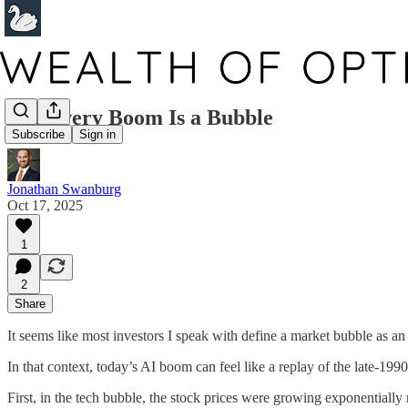
Not Every Boom Is a Bubble
Subscribe
Sign in
Jonathan Swanburg
Oct 17, 2025
1
2
Share
It seems like most investors I speak with define a market bubble as a
In that context, today’s AI boom can feel like a replay of the late-19
First, in the tech bubble, the stock prices were growing exponentially 