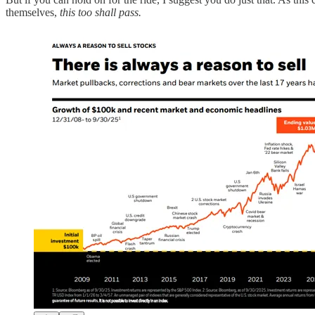
themselves,
this too shall pass.