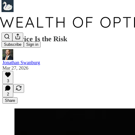
The Price Is the Risk
Subscribe
Sign in
Jonathan Swanburg
Mar 27, 2026
3
2
Share