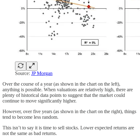
Source:
JP Morgan
Over the course of a year (as shown in the chart on the left),
anything is possible. When valuations are relatively high, there are
plenty of historical data points to suggest that the market could
continue to move significantly higher.
However, over five years (as shown in the chart on the right), things
tend to become less random.
This isn’t to say it is time to sell stocks. Lower expected returns are
not the same as bad returns.