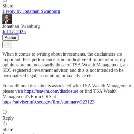
Share
1 reply by Jonathan Swanburg
Jonathan Swanburg
Jul 17, 2025
Author
When it comes to writing about investments, the disclaimers are
important. Past performance is not indicative of future returns, my
opinions are not necessarily those of TSA Wealth Management, an
SEC-registered investment advisor, and this is not intended to be
personalized legal, accounting, or tax advice etc.
For additional disclaimers associated with TSA Wealth Management
please visit
https://tsawm.com/disclosure
or find TSA Wealth
Management's Form CRS at
https://adviserinfo.sec.gov/firm/summary/323123
Reply
Share