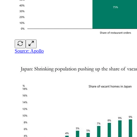
Source: Apollo