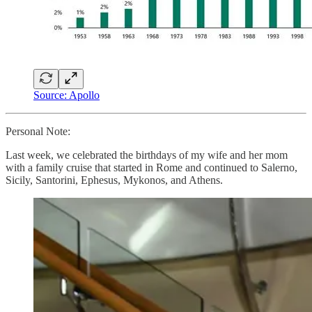
Source: Apollo
Personal Note:
Last week, we celebrated the birthdays of my wife and her mom
with a family cruise that started in Rome and continued to Salerno,
Sicily, Santorini, Ephesus, Mykonos, and Athens.