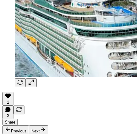
2
3
Share
Previous
Next