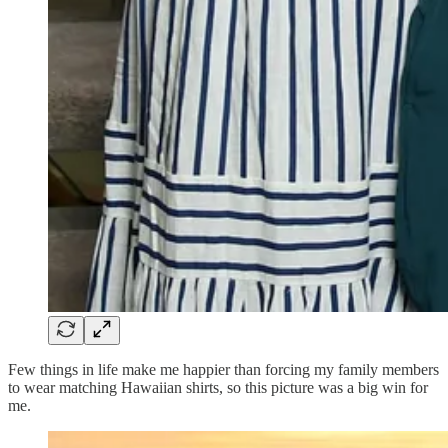
Few things in life make me happier than forcing my family members
to wear matching Hawaiian shirts, so this picture was a big win for
me.