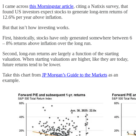
I came across
this Morningstar article
, citing a Natixis survey, that
found US investors expect stocks to generate long-term returns of
12.6% per year
above
inflation.
But that isn’t how investing works.
First, historically, stocks have only generated somewhere between 6
– 8% returns above inflation over the long run.
Second, long-run returns are largely a function of the starting
valuation. When starting valuations are higher, like they are today,
future returns tend to be lower.
Take this chart from
JP Morgan’s Guide to the Markets
as an
example.