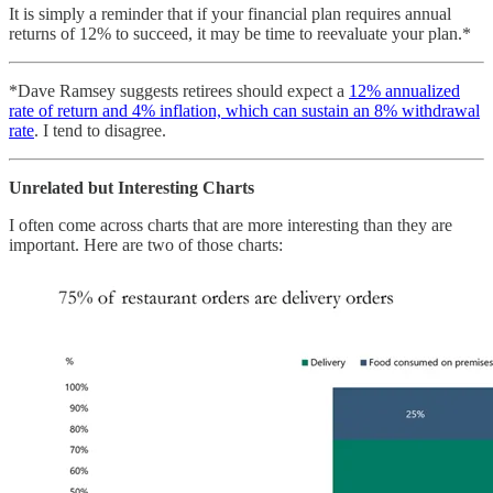
It is simply a reminder that if your financial plan requires annual
returns of 12% to succeed, it may be time to reevaluate your plan.*
*Dave Ramsey suggests retirees should expect a
12% annualized
rate of return and 4% inflation, which can sustain an 8% withdrawal
rate
. I tend to disagree.
Unrelated but Interesting Charts
I often come across charts that are more interesting than they are
important. Here are two of those charts: