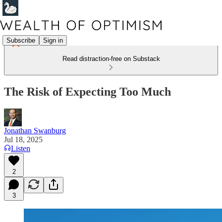
Subscribe
Sign in
Read distraction-free on Substack
The Risk of Expecting Too Much
Jonathan Swanburg
Jul 18, 2025
Listen
2
3