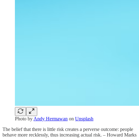
Photo by
Andy Hermawan
on
Unsplash
The belief that there is little risk creates a perverse outcome: people
behave more recklessly, thus increasing actual risk. – Howard Marks