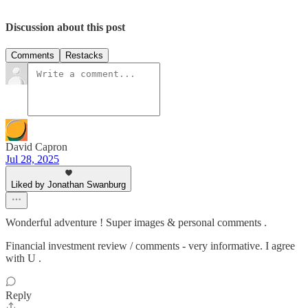
Discussion about this post
Comments
Restacks
David Capron
Jul 28, 2025
Liked by Jonathan Swanburg
Wonderful adventure ! Super images & personal comments .
Financial investment review / comments - very informative. I agree
with U .
Reply