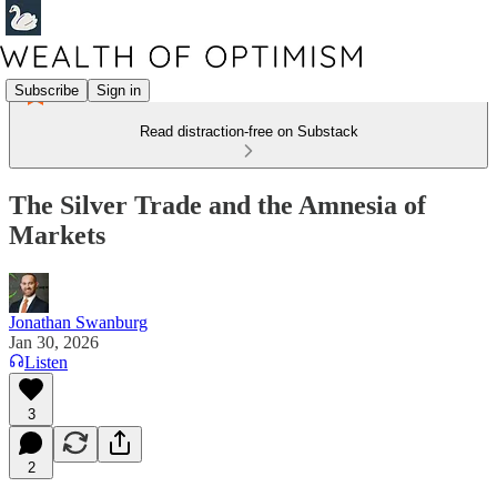
Subscribe
Sign in
Read distraction-free on Substack
The Silver Trade and the Amnesia of
Markets
Jonathan Swanburg
Jan 30, 2026
Listen
3
2