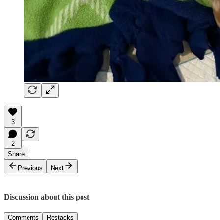
3
2
Share
Previous
Next
Discussion about this post
Comments
Restacks