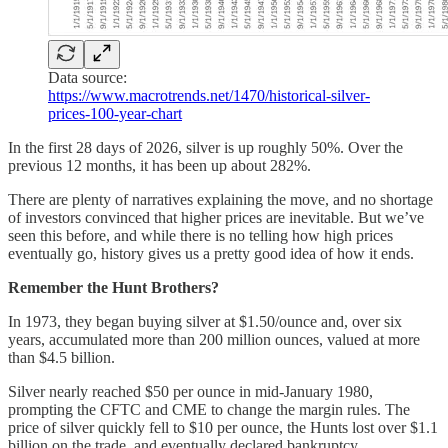
Data source:
https://www.macrotrends.net/1470/historical-silver-
prices-100-year-chart
In the first 28 days of 2026, silver is up roughly 50%. Over the
previous 12 months, it has been up about 282%.
There are plenty of narratives explaining the move, and no shortage
of investors convinced that higher prices are inevitable. But we’ve
seen this before, and while there is no telling how high prices
eventually go, history gives us a pretty good idea of how it ends.
Remember the Hunt Brothers?
In 1973, they began buying silver at $1.50/ounce and, over six
years, accumulated more than 200 million ounces, valued at more
than $4.5 billion.
Silver nearly reached $50 per ounce in mid-January 1980,
prompting the CFTC and CME to change the margin rules. The
price of silver quickly fell to $10 per ounce, the Hunts lost over $1.1
billion on the trade, and eventually declared bankruptcy.