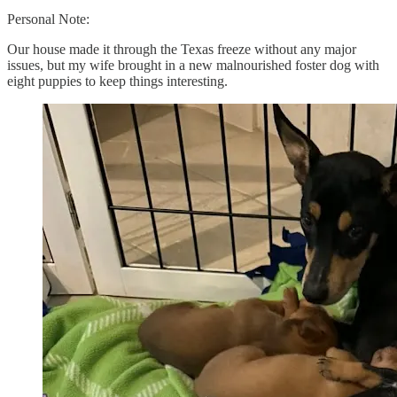
Personal Note:
Our house made it through the Texas freeze without any major
issues, but my wife brought in a new malnourished foster dog with
eight puppies to keep things interesting.