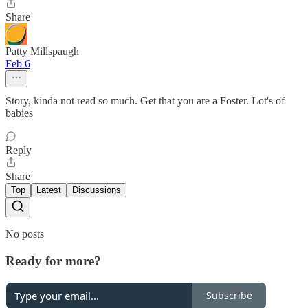
Share
Patty Millspaugh
Feb 6
Story, kinda not read so much. Get that you are a Foster. Lot's of
babies
Reply
Share
Top
Latest
Discussions
No posts
Ready for more?
Subscribe