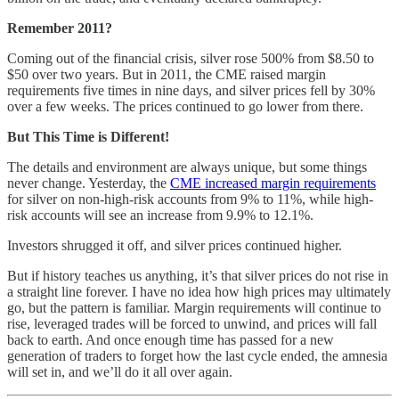
Remember 2011?
Coming out of the financial crisis, silver rose 500% from $8.50 to
$50 over two years. But in 2011, the CME raised margin
requirements five times in nine days, and silver prices fell by 30%
over a few weeks. The prices continued to go lower from there.
But This Time is Different!
The details and environment are always unique, but some things
never change. Yesterday, the
CME increased margin requirements
for silver on non-high-risk accounts from 9% to 11%, while high-
risk accounts will see an increase from 9.9% to 12.1%.
Investors shrugged it off, and silver prices continued higher.
But if history teaches us anything, it’s that silver prices do not rise in
a straight line forever. I have no idea how high prices may ultimately
go, but the pattern is familiar. Margin requirements will continue to
rise, leveraged trades will be forced to unwind, and prices will fall
back to earth. And once enough time has passed for a new
generation of traders to forget how the last cycle ended, the amnesia
will set in, and we’ll do it all over again.