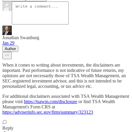
Jonathan Swanburg
Jan 29
Author
When it comes to writing about investments, the disclaimers are
important. Past performance is not indicative of future returns, my
opinions are not necessarily those of TSA Wealth Management, an
SEC-registered investment advisor, and this is not intended to be
personalized legal, accounting, or tax advice etc.
For additional disclaimers associated with TSA Wealth Management
please visit
https://tsawm.com/disclosure
or find TSA Wealth
Management's Form CRS at
https://adviserinfo.sec.gov/firm/summary/323123
Reply