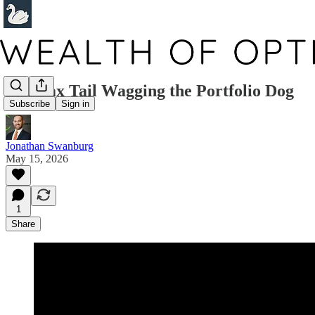
The Tax Tail Wagging the Portfolio Dog
Subscribe
Sign in
Jonathan Swanburg
May 15, 2026
1
Share