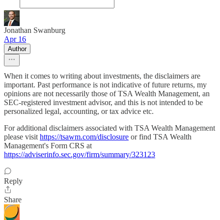
Jonathan Swanburg
Apr 16
Author
When it comes to writing about investments, the disclaimers are
important. Past performance is not indicative of future returns, my
opinions are not necessarily those of TSA Wealth Management, an
SEC-registered investment advisor, and this is not intended to be
personalized legal, accounting, or tax advice etc.
For additional disclaimers associated with TSA Wealth Management
please visit
https://tsawm.com/disclosure
or find TSA Wealth
Management's Form CRS at
https://adviserinfo.sec.gov/firm/summary/323123
Reply
Share