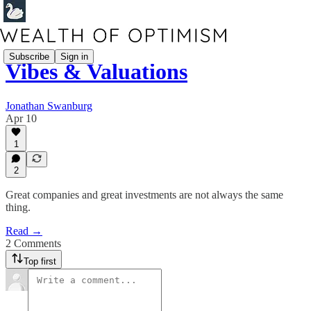
Subscribe
Sign in
Vibes & Valuations
Jonathan Swanburg
Apr 10
1
2
Great companies and great investments are not always the same
thing.
Read →
2 Comments
Top first