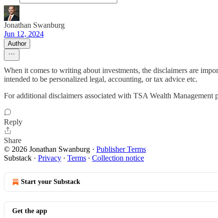
Jonathan Swanburg
Jun 12, 2024
Author
When it comes to writing about investments, the disclaimers are impor
intended to be personalized legal, accounting, or tax advice etc.
For additional disclaimers associated with TSA Wealth Management p
Reply
Share
© 2026 Jonathan Swanburg
·
Publisher Terms
Substack
·
Privacy
∙
Terms
∙
Collection notice
Start your Substack
Get the app