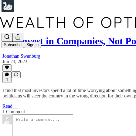
We Invest in Companies, Not Pol
Subscribe
Sign in
Jonathan Swanburg
Jun 23, 2023
1
I find that most investors spend a lot of time worrying about something
politicians will steer the country in the wrong direction for their own p
Read →
1 Comment