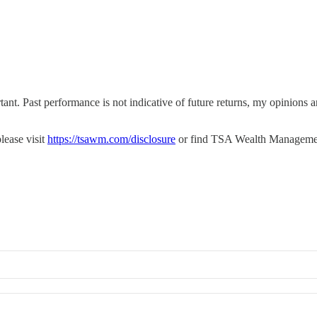
tant. Past performance is not indicative of future returns, my opinions
lease visit
https://tsawm.com/disclosure
or find TSA Wealth Manageme