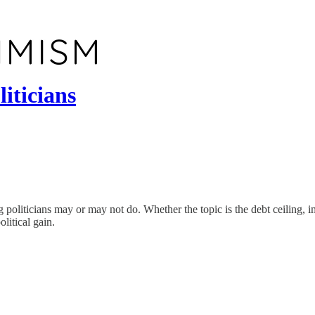
iticians
 politicians may or may not do. Whether the topic is the debt ceiling, imm
olitical gain.