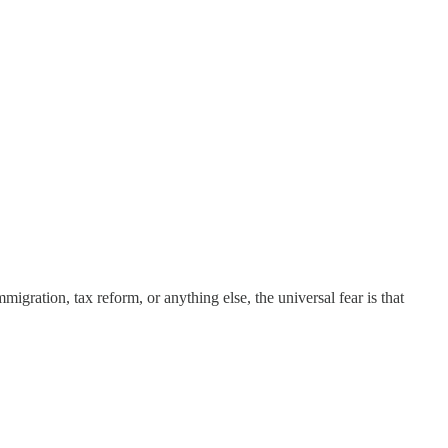
igration, tax reform, or anything else, the universal fear is that