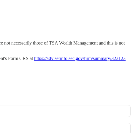
 are not necessarily those of TSA Wealth Management and this is not
nt's Form CRS at
https://adviserinfo.sec.gov/firm/summary/323123