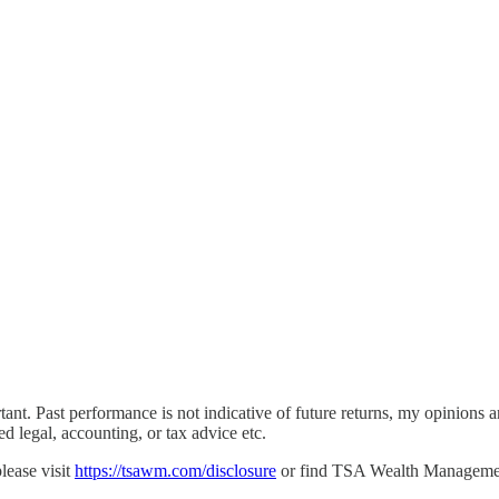
rtant. Past performance is not indicative of future returns, my opinio
ed legal, accounting, or tax advice etc.
lease visit
https://tsawm.com/disclosure
or find TSA Wealth Manageme