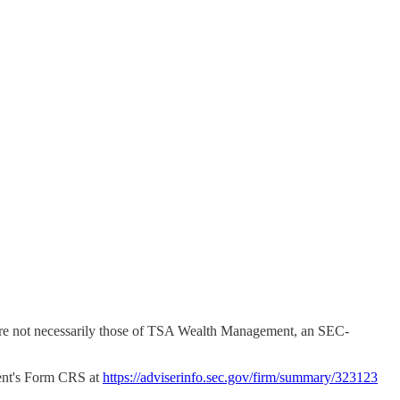
ns are not necessarily those of TSA Wealth Management, an SEC-
nt's Form CRS at
https://adviserinfo.sec.gov/firm/summary/323123