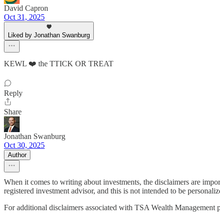
David Capron
Oct 31, 2025
Liked by Jonathan Swanburg
KEWL ❤️ the TTICK OR TREAT
Reply
Share
Jonathan Swanburg
Oct 30, 2025
Author
When it comes to writing about investments, the disclaimers are impo
registered investment advisor, and this is not intended to be personaliz
For additional disclaimers associated with TSA Wealth Management p