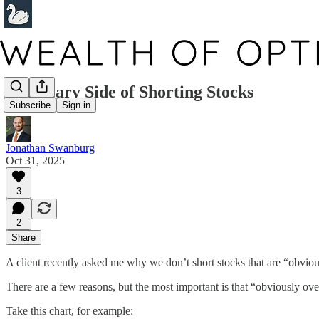
The Scary Side of Shorting Stocks
Subscribe
Sign in
Jonathan Swanburg
Oct 31, 2025
3
2
Share
A client recently asked me why we don’t short stocks that are “obvious
There are a few reasons, but the most important is that “obviously o
Take this chart, for example: