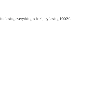
ink losing everything is hard, try losing 1000%.