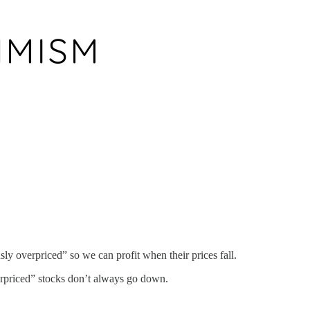
ly overpriced” so we can profit when their prices fall.
verpriced” stocks don’t always go down.