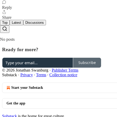
Reply
Share
Top
Latest
Discussions
No posts
Ready for more?
Subscribe
© 2026 Jonathan Swanburg
·
Publisher Terms
Substack
·
Privacy
∙
Terms
∙
Collection notice
Start your Substack
Get the app
Substack
is the home for great culture