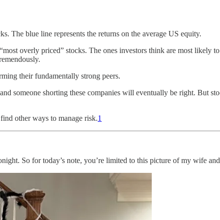
cks. The blue line represents the returns on the average US equity.
 “most overly priced” stocks. The ones investors think are most likely t
tremendously.
rming their fundamentally strong peers.
, and someone shorting these companies will eventually be right. But stoc
find other ways to manage risk.
1
tonight. So for today’s note, you’re limited to this picture of my wife 