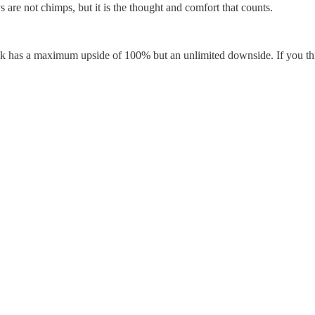
re not chimps, but it is the thought and comfort that counts.
stock has a maximum upside of 100% but an unlimited downside. If you th