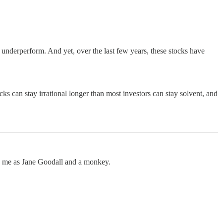
o underperform. And yet, over the last few years, these stocks have
ks can stay irrational longer than most investors can stay solvent, and
and me as Jane Goodall and a monkey.