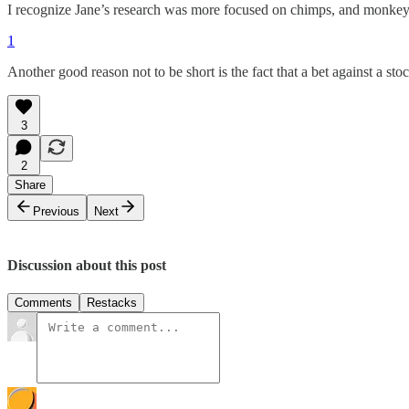
I recognize Jane’s research was more focused on chimps, and monkeys a
1
Another good reason not to be short is the fact that a bet against a 
3
2
Share
Previous
Next
Discussion about this post
Comments
Restacks