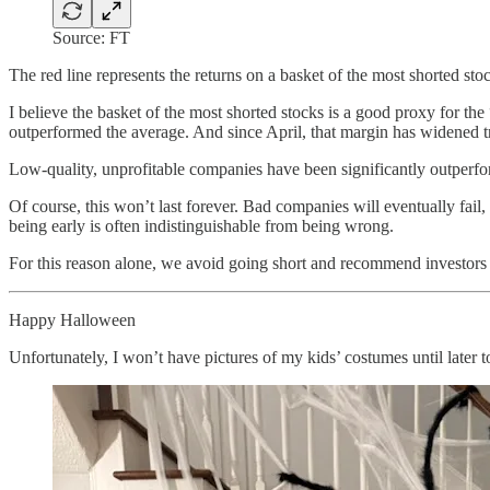
Source: FT
The red line represents the returns on a basket of the most shorted sto
I believe the basket of the most shorted stocks is a good proxy for the
outperformed the average. And since April, that margin has widened 
Low-quality, unprofitable companies have been significantly outperfo
Of course, this won’t last forever. Bad companies will eventually fail
being early is often indistinguishable from being wrong.
For this reason alone, we avoid going short and recommend investors 
Happy Halloween
Unfortunately, I won’t have pictures of my kids’ costumes until later 